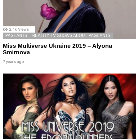
2.1k
Views
PAGEANTS
REALITY TV SHOWS ABOUT PAGEANTS
Miss Multiverse Ukraine 2019 – Alyona
Smirnova
7 years ago