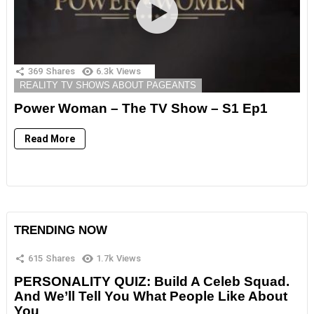
369
Shares
6.3k
Views
REALITY TV SHOWS ABOUT PAGEANTS
Power Woman – The TV Show – S1 Ep1
Read More
TRENDING NOW
615
Shares
1.7k
Views
PERSONALITY QUIZ: Build A Celeb Squad.
And We’ll Tell You What People Like About
You