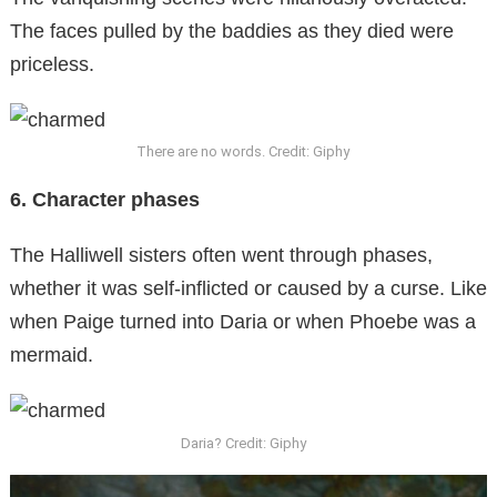
The faces pulled by the baddies as they died were
priceless.
There are no words. Credit: Giphy
6. Character phases
The Halliwell sisters often went through phases,
whether it was self-inflicted or caused by a curse. Like
when Paige turned into Daria or when Phoebe was a
mermaid.
Daria? Credit: Giphy