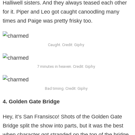
Halliwell sisters. And they always teased each other
for it. Piper and Leo got caught canoodling many
times and Paige was pretty frisky too.
Caught. Credit: Giphy
7 minutes in heaven. Credit: Giphy
Bad timing. Credit: Giphy
4. Golden Gate Bridge
Hey, it’s San Fransisco! Shots of the Golden Gate
Bridge split the show into parts, but it was the best
when character got stranded on the top of the bridge.