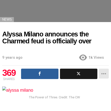
NEWS
Alyssa Milano announces the
Charmed feud is officially over
9 years ago
1k
Views
369
SHARES
The Power of Three. Credit: The CW