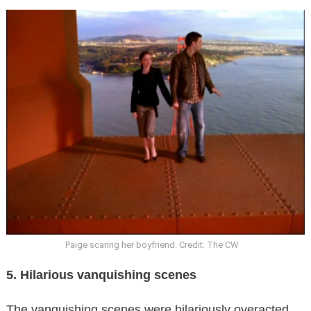
Paige scaring her boyfriend. Credit: The CW
5. Hilarious vanquishing scenes
The vanquishing scenes were hilariously overacted.