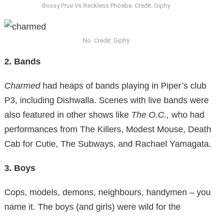
Bossy Prue Vs Reckless Phoebe. Credit: Giphy
No. Credit: Giphy
2. Bands
Charmed
had heaps of bands playing in Piper’s club
P3, including Dishwalla. Scenes with live bands were
also featured in other shows like
The O.C.,
who had
performances from The Killers, Modest Mouse, Death
Cab for Cutie, The Subways, and Rachael Yamagata.
3. Boys
Cops, models, demons, neighbours, handymen – you
name it. The boys (and girls) were wild for the