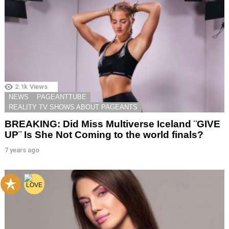
2.1k
Views
NEWS
PAGEANTTUBE
REALITY TV SHOWS ABOUT PAGEANTS
BREAKING: Did Miss Multiverse Iceland ¨GIVE
UP¨ Is She Not Coming to the world finals?
7 years ago