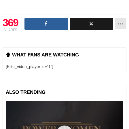
369
SHARES
🍿 WHAT FANS ARE WATCHING
[Elite_video_player id="1"]
ALSO TRENDING