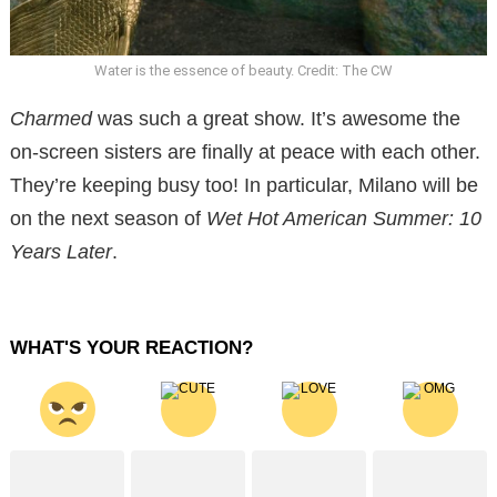
Water is the essence of beauty. Credit: The CW
Charmed
was such a great show. It’s awesome the
on-screen sisters are finally at peace with each other.
They’re keeping busy too! In particular, Milano will be
on the next season of
Wet Hot American Summer: 10
Years Later
.
WHAT'S YOUR REACTION?