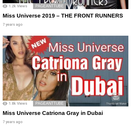
1.2k
Views
PAGEANTTUBE
Miss Universe 2019 – THE FRONT RUNNERS
7 years ago
1.8k
Views
PAGEANTTUBE
Miss Universe Catriona Gray in Dubai
7 years ago