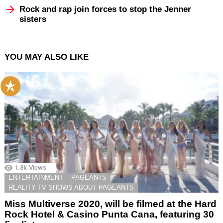
Rock and rap join forces to stop the Jenner
sisters
YOU MAY ALSO LIKE
1.8k
Views
ENTERTAINMENT
PAGEANTS
REALITY TV SHOWS ABOUT PAGEANTS
Miss Multiverse 2020, will be filmed at the Hard
Rock Hotel & Casino Punta Cana, featuring 30