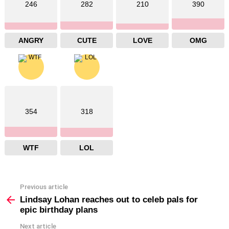
246
282
210
390
ANGRY
CUTE
LOVE
OMG
354
318
WTF
LOL
Previous article
See
more
Lindsay Lohan reaches out to celeb pals for
epic birthday plans
Next article