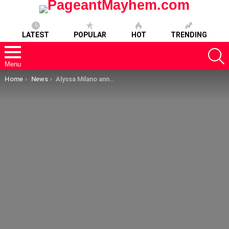
LATEST
POPULAR
HOT
TRENDING
S
Menu
You are here:
Home
News
Alyssa Milano announces the Charmed feud is officially over