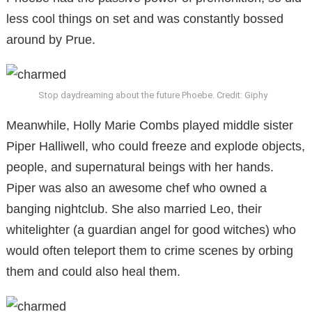
less cool things on set and was constantly bossed
around by Prue.
Stop daydreaming about the future Phoebe. Credit: Giphy
Meanwhile, Holly Marie Combs played middle sister
Piper Halliwell, who could freeze and explode objects,
people, and supernatural beings with her hands.
Piper was also an awesome chef who owned a
banging nightclub. She also married Leo, their
whitelighter (a guardian angel for good witches) who
would often teleport them to crime scenes by orbing
them and could also heal them.