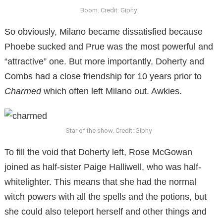
Boom. Credit: Giphy
So obviously, Milano became dissatisfied because
Phoebe sucked and Prue was the most powerful and
“attractive” one. But more importantly, Doherty and
Combs had a close friendship for 10 years prior to
Charmed
which often left Milano out. Awkies.
Star of the show. Credit: Giphy
To fill the void that Doherty left, Rose McGowan
joined as half-sister Paige Halliwell, who was half-
whitelighter. This means that she had the normal
witch powers with all the spells and the potions, but
she could also teleport herself and other things and