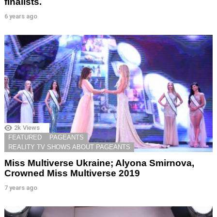
finalists.
6 years ago
2k
Views
FEATURED
PAGEANTS
REALITY TV SHOWS ABOUT PAGEANTS
Miss Multiverse Ukraine; Alyona Smirnova,
Crowned Miss Multiverse 2019
7 years ago