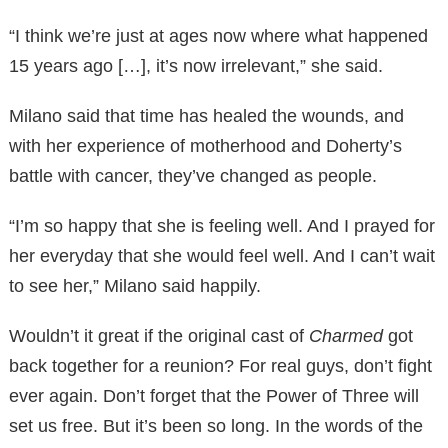
“I think we’re just at ages now where what happened
15 years ago […], it’s now irrelevant,” she said.
Milano said that time has healed the wounds, and
with her experience of motherhood and Doherty’s
battle with cancer, they’ve changed as people.
“I’m so happy that she is feeling well. And I prayed for
her everyday that she would feel well. And I can’t wait
to see her,” Milano said happily.
Wouldn’t it great if the original cast of
Charmed
got
back together for a reunion? For real guys, don’t fight
ever again. Don’t forget that the Power of Three will
set us free. But it’s been so long. In the words of the