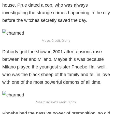
house. Prue dated a cop, who was always
investigating the strange crimes happening in the city
before the witches secretly saved the day.
Move. Credit: Giphy
Doherty quit the show in 2001 after tensions rose
between her and Milano. Maybe this was because
Milano played the youngest sister Phoebe Halliwell,
who was the black sheep of the family and fell in love
with one of the most powerful demons of all time.
*sharp inhale* Credit: Giphy
Phoebe had the passive power of premonition, so did