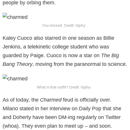
people by orbing them.
You missed. Credit: Giphy
Kaley Cuoco also starred in one season as Billie
Jenkins, a telekinetic college student who was
guarded by Paige. Cuoco is now a star on
The Big
Bang Theory
, moving from the paranormal to science.
What is that outfit? Credit: Giphy
As of today, the
Charmed
feud is officially over.
Milano stated in her interview on Daily Pop that she
and Doherty have been DM-ing regularly on Twitter
(whoa). They even plan to meet up – and soon.