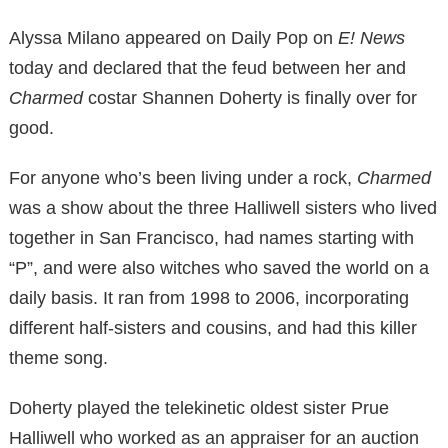
Alyssa Milano appeared on Daily Pop on
E! News
today and declared that the feud between her and
Charmed
costar Shannen Doherty is finally over for
good.
For anyone who’s been living under a rock,
Charmed
was a show about the three Halliwell sisters who lived
together in San Francisco, had names starting with
“P”, and were also witches who saved the world on a
daily basis. It ran from 1998 to 2006, incorporating
different half-sisters and cousins, and had this killer
theme song.
Doherty played the telekinetic oldest sister Prue
Halliwell who worked as an appraiser for an auction