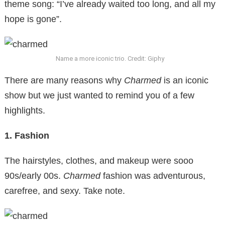
theme song: “I’ve already waited too long, and all my
hope is gone”.
Name a more iconic trio. Credit: Giphy
There are many reasons why
Charmed
is an iconic
show but we just wanted to remind you of a few
highlights.
1. Fashion
The hairstyles, clothes, and makeup were sooo
90s/early 00s.
Charmed
fashion was adventurous,
carefree, and sexy. Take note.