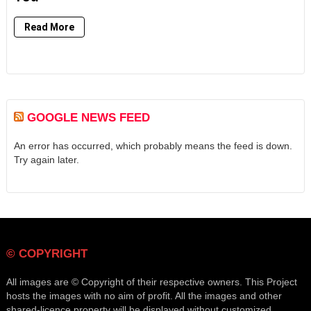
Read More
GOOGLE NEWS FEED
An error has occurred, which probably means the feed is down.
Try again later.
© COPYRIGHT
All images are © Copyright of their respective owners. This Project
hosts the images with no aim of profit. All the images and other
shared-licence property will be displayed without customized