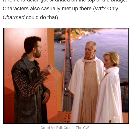
Characters also casually met up there (Wtf? Only
Charmed
could do that).
Good Vs Evil. Credit: The CW