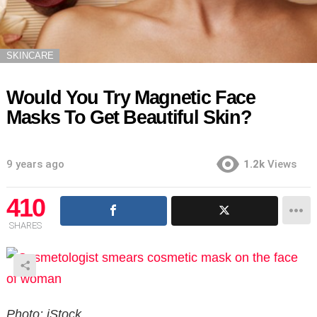
SKINCARE
Would You Try Magnetic Face
Masks To Get Beautiful Skin?
9 years ago
1.2k
Views
410
SHARES
Photo: iStock