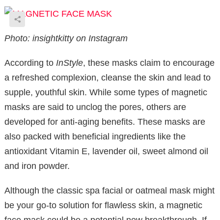
Photo: insightkitty on Instagram
According to
InStyle
, these masks claim to encourage
a refreshed complexion, cleanse the skin and lead to
supple, youthful skin. While some types of magnetic
masks are said to unclog the pores, others are
developed for anti-aging benefits. These masks are
also packed with beneficial ingredients like the
antioxidant Vitamin E, lavender oil, sweet almond oil
and iron powder.
Although the classic spa facial or oatmeal mask might
be your go-to solution for flawless skin, a magnetic
face mask could be a potential new breakthrough. If