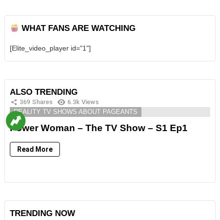
WHAT FANS ARE WATCHING
[Elite_video_player id="1"]
ALSO TRENDING
369
Shares
6.3k
Views
REALITY TV SHOWS ABOUT PAGEANTS
Power Woman – The TV Show – S1 Ep1
Read More
TRENDING NOW