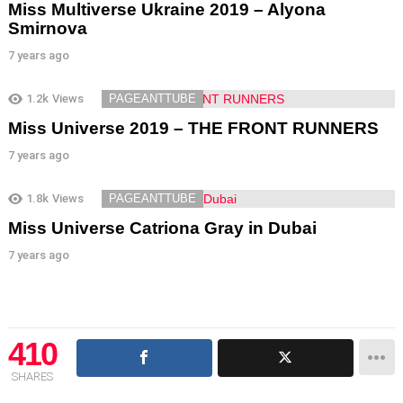
Miss Multiverse Ukraine 2019 – Alyona
Smirnova
7 years ago
1.2k
Views
PAGEANTTUBE
Miss Universe 2019 – THE FRONT RUNNERS
7 years ago
1.8k
Views
PAGEANTTUBE
Miss Universe Catriona Gray in Dubai
7 years ago
410
SHARES