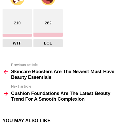
210
282
WTF
LOL
Previous article
See
more
Skincare Boosters Are The Newest Must-Have
Beauty Essentials
Next article
Cushion Foundations Are The Latest Beauty
Trend For A Smooth Complexion
YOU MAY ALSO LIKE