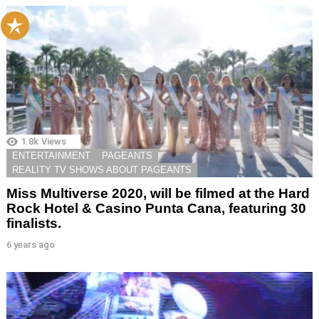
1.8k
Views
ENTERTAINMENT
PAGEANTS
REALITY TV SHOWS ABOUT PAGEANTS
Miss Multiverse 2020, will be filmed at the Hard
Rock Hotel & Casino Punta Cana, featuring 30
finalists.
6 years ago