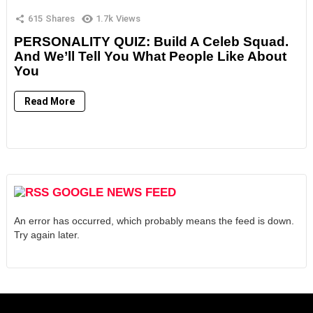
615
Shares
1.7k
Views
PERSONALITY QUIZ: Build A Celeb Squad.
And We’ll Tell You What People Like About
You
Read More
GOOGLE NEWS FEED
An error has occurred, which probably means the feed is down.
Try again later.