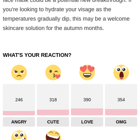
you’re looking to hydrate your visage as the
temperatures gradually dip, this may be a welcome
skincare solution for the autumn months.
WHAT'S YOUR REACTION?
246
318
390
354
ANGRY
CUTE
LOVE
OMG