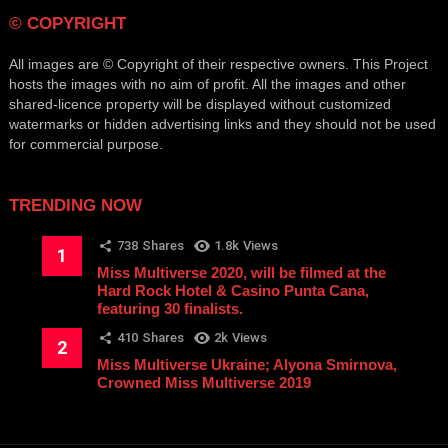
© COPYRIGHT
All images are © Copyright of their respective owners. This Project
hosts the images with no aim of profit. All the images and other
shared-licence property will be displayed without customized
watermarks or hidden advertising links and they should not be used
for commercial purpose.
TRENDING NOW
738
Shares
1.8k
Views
Miss Multiverse 2020, will be filmed at the
Hard Rock Hotel & Casino Punta Cana,
featuring 30 finalists.
410
Shares
2k
Views
Miss Multiverse Ukraine; Alyona Smirnova,
Crowned Miss Multiverse 2019