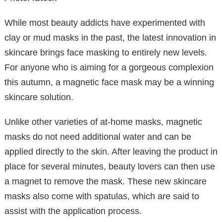
While most beauty addicts have experimented with
clay or mud masks in the past, the latest innovation in
skincare brings face masking to entirely new levels.
For anyone who is aiming for a gorgeous complexion
this autumn, a magnetic face mask may be a winning
skincare solution.
Unlike other varieties of at-home masks, magnetic
masks do not need additional water and can be
applied directly to the skin. After leaving the product in
place for several minutes, beauty lovers can then use
a magnet to remove the mask. These new skincare
masks also come with spatulas, which are said to
assist with the application process.