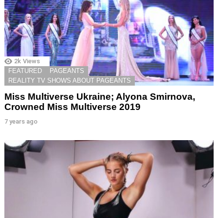
2k
Views
FEATURED
PAGEANTS
REALITY TV SHOWS ABOUT PAGEANTS
Miss Multiverse Ukraine; Alyona Smirnova,
Crowned Miss Multiverse 2019
7 years ago