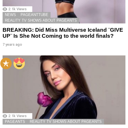
2.1k
Views
NEWS
PAGEANTTUBE
REALITY TV SHOWS ABOUT PAGEANTS
BREAKING: Did Miss Multiverse Iceland ¨GIVE
UP¨ Is She Not Coming to the world finals?
7 years ago
2.1k
Views
PAGEANTS
REALITY TV SHOWS ABOUT PAGEANTS