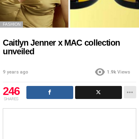
FASHION
Caitlyn Jenner x MAC collection
unveiled
9 years ago
1.9k
Views
246
SHARES