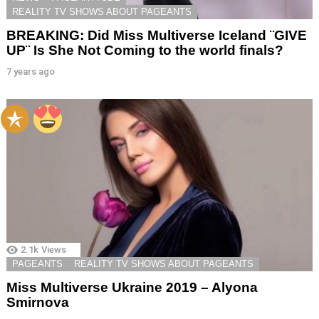
REALITY TV SHOWS ABOUT PAGEANTS
BREAKING: Did Miss Multiverse Iceland ¨GIVE
UP¨ Is She Not Coming to the world finals?
7 years ago
2.1k
Views
PAGEANTS
REALITY TV SHOWS ABOUT PAGEANTS
Miss Multiverse Ukraine 2019 – Alyona
Smirnova