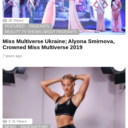
2k
Views
FEATURED
PAGEANTS
REALITY TV SHOWS ABOUT PAGEANTS
Miss Multiverse Ukraine; Alyona Smirnova,
Crowned Miss Multiverse 2019
7 years ago
2.1k
Views
NEWS
PAGEANTTUBE