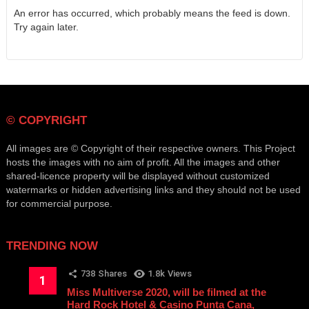
An error has occurred, which probably means the feed is down.
Try again later.
© COPYRIGHT
All images are © Copyright of their respective owners. This Project
hosts the images with no aim of profit. All the images and other
shared-licence property will be displayed without customized
watermarks or hidden advertising links and they should not be used
for commercial purpose.
TRENDING NOW
738
Shares
1.8k
Views
Miss Multiverse 2020, will be filmed at the
Hard Rock Hotel & Casino Punta Cana,