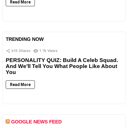
Read More
TRENDING NOW
615
Shares
1.7k
Views
PERSONALITY QUIZ: Build A Celeb Squad.
And We’ll Tell You What People Like About
You
Read More
GOOGLE NEWS FEED