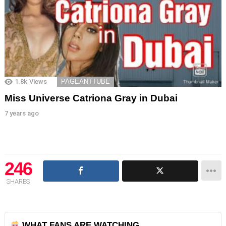
1.8k
Views
PAGEANTTUBE
Miss Universe Catriona Gray in Dubai
7 years ago
246
SHARES
WHAT FANS ARE WATCHING