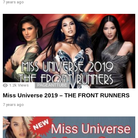
7 years ago
1.2k
Views
PAGEANTTUBE
Miss Universe 2019 – THE FRONT RUNNERS
7 years ago