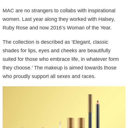
MAC are no strangers to collabs with inspirational
women. Last year along they worked with Halsey,
Ruby Rose and now 2016’s Woman of the Year.
The collection is described as ‘Elegant, classic
shades for lips, eyes and cheeks are beautifully
suited for those who embrace life, in whatever form
they choose.’ The makeup is aimed towards those
who proudly support all sexes and races.