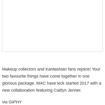
Makeup collectors and Kardashian fans rejoice! Your
two favourite things have come together in one
glorious package. MAC have kick started 2017 with a
new collaboration featuring Caitlyn Jenner.
via GIPHY