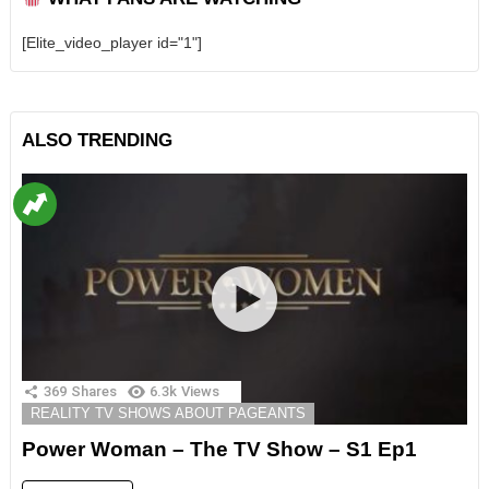
[Elite_video_player id="1"]
ALSO TRENDING
369
Shares
6.3k
Views
REALITY TV SHOWS ABOUT PAGEANTS
Power Woman – The TV Show – S1 Ep1