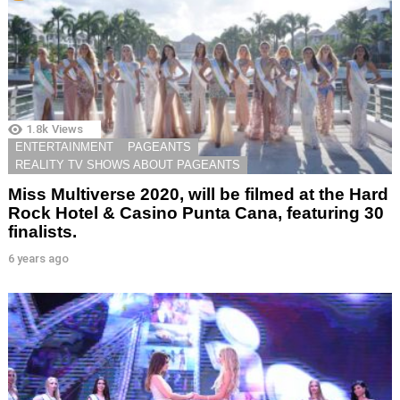
1.8k
Views
ENTERTAINMENT
PAGEANTS
REALITY TV SHOWS ABOUT PAGEANTS
Miss Multiverse 2020, will be filmed at the Hard
Rock Hotel & Casino Punta Cana, featuring 30
finalists.
6 years ago