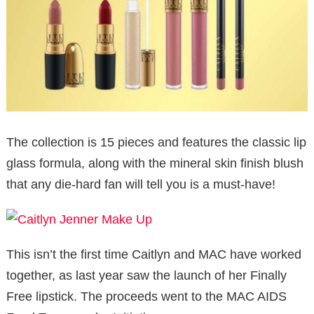
The collection is 15 pieces and features the classic lip
glass formula, along with the mineral skin finish blush
that any die-hard fan will tell you is a must-have!
This isn’t the first time Caitlyn and MAC have worked
together, as last year saw the launch of her Finally
Free lipstick. The proceeds went to the MAC AIDS