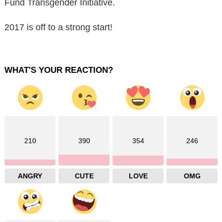
Fund Transgender Initiative.
2017 is off to a strong start!
WHAT'S YOUR REACTION?
210
390
354
246
ANGRY
CUTE
LOVE
OMG