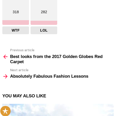
318
282
WTF
LOL
Previous article
See
more
Best looks from the 2017 Golden Globes Red
Carpet
Next article
Absolutely Fabulous Fashion Lessons
YOU MAY ALSO LIKE