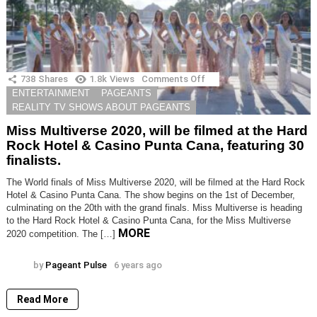
738
Shares
1.8k
Views
Comments Off
on
Miss
ENTERTAINMENT
PAGEANTS
Multiverse
REALITY TV SHOWS ABOUT PAGEANTS
2020,
will
Miss Multiverse 2020, will be filmed at the Hard
be
Rock Hotel & Casino Punta Cana, featuring 30
filmed
finalists.
at
the
Hard
The World finals of Miss Multiverse 2020, will be filmed at the Hard Rock
Rock
Hotel & Casino Punta Cana. The show begins on the 1st of December,
Hotel
culminating on the 20th with the grand finals. Miss Multiverse is heading
&
to the Hard Rock Hotel & Casino Punta Cana, for the Miss Multiverse
Casino
MORE
2020 competition. The […]
Punta
Cana,
featuring
by
Pageant Pulse
6 years ago
30
finalists.
Read More