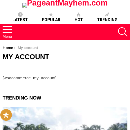
LATEST
POPULAR
HOT
TRENDING
S
Menu
You are here:
Home
My account
MY ACCOUNT
[woocommerce_my_account]
TRENDING NOW