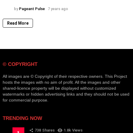
by
Pageant Pulse
7 years ago
Read More
© COPYRIGHT
All images are © Copyright of their respective owners. This Project
hosts the images with no aim of profit. All the images and other
shared-licence property will be displayed without customized
watermarks or hidden advertising links and they should not be used
for commercial purpose.
TRENDING NOW
738
Shares
1.8k
Views