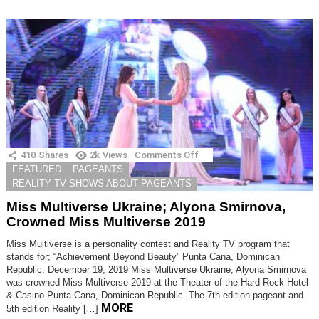
410
Shares
2k
Views
Comments Off
on
Miss
FEATURED
PAGEANTS
Multiverse
REALITY TV SHOWS ABOUT PAGEANTS
Ukraine;
Alyona
Miss Multiverse Ukraine; Alyona Smirnova,
Smirnova,
Crowned Miss Multiverse 2019
Crowned
Miss
Miss Multiverse is a personality contest and Reality TV program that
Multiverse
stands for; “Achievement Beyond Beauty” Punta Cana, Dominican
2019
Republic, December 19, 2019 Miss Multiverse Ukraine; Alyona Smirnova
was crowned Miss Multiverse 2019 at the Theater of the Hard Rock Hotel
& Casino Punta Cana, Dominican Republic. The 7th edition pageant and
MORE
5th edition Reality […]