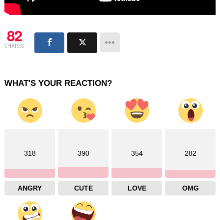
82
SHARES
WHAT'S YOUR REACTION?
318
390
354
282
ANGRY
CUTE
LOVE
OMG