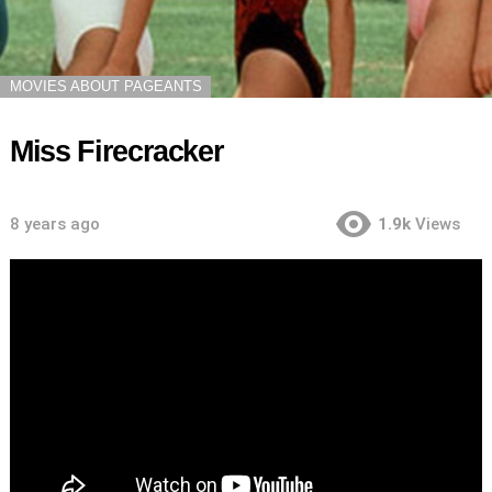
MOVIES ABOUT PAGEANTS
Miss Firecracker
8 years ago
1.9k
Views