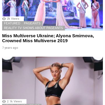
2k
Views
FEATURED
PAGEANTS
REALITY TV SHOWS ABOUT PAGEANTS
Miss Multiverse Ukraine; Alyona Smirnova,
Crowned Miss Multiverse 2019
7 years ago
2.1k
Views