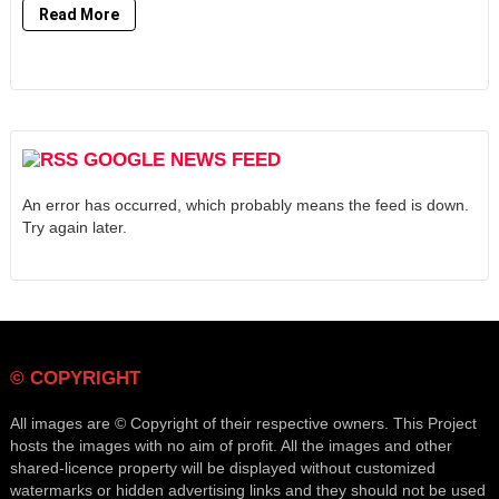
Read More
GOOGLE NEWS FEED
An error has occurred, which probably means the feed is down.
Try again later.
© COPYRIGHT
All images are © Copyright of their respective owners. This Project
hosts the images with no aim of profit. All the images and other
shared-licence property will be displayed without customized
watermarks or hidden advertising links and they should not be used