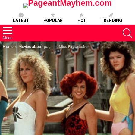
LATEST
POPULAR
HOT
TRENDING
S
Menu
You are here:
Home
Movies about pageants
Miss Firecracker