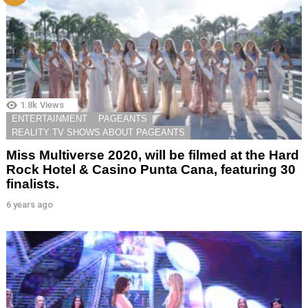
1.8k
Views
ENTERTAINMENT
PAGEANTS
REALITY TV SHOWS ABOUT PAGEANTS
Miss Multiverse 2020, will be filmed at the Hard
Rock Hotel & Casino Punta Cana, featuring 30
finalists.
6 years ago