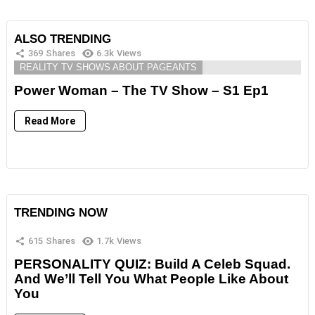
ALSO TRENDING
369
Shares
6.3k
Views
REALITY TV SHOWS ABOUT PAGEANTS
Power Woman – The TV Show – S1 Ep1
Read More
TRENDING NOW
615
Shares
1.7k
Views
PERSONALITY QUIZ: Build A Celeb Squad.
And We’ll Tell You What People Like About
You