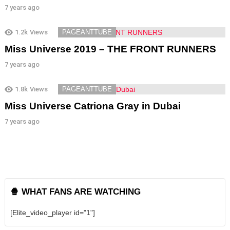
7 years ago
1.2k
Views
PAGEANTTUBE
Miss Universe 2019 – THE FRONT RUNNERS
7 years ago
1.8k
Views
PAGEANTTUBE
Miss Universe Catriona Gray in Dubai
7 years ago
🍿 WHAT FANS ARE WATCHING
[Elite_video_player id="1"]