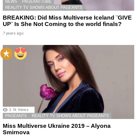
NEWS
PAGEANTTUBE
REALITY TV SHOWS ABOUT PAGEANTS
BREAKING: Did Miss Multiverse Iceland ¨GIVE
UP¨ Is She Not Coming to the world finals?
7 years ago
2.1k
Views
PAGEANTS
REALITY TV SHOWS ABOUT PAGEANTS
Miss Multiverse Ukraine 2019 – Alyona
Smirnova