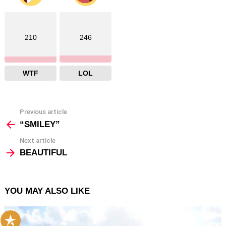
210
246
WTF
LOL
Previous article
See
more
“SMILEY”
Next article
BEAUTIFUL
YOU MAY ALSO LIKE