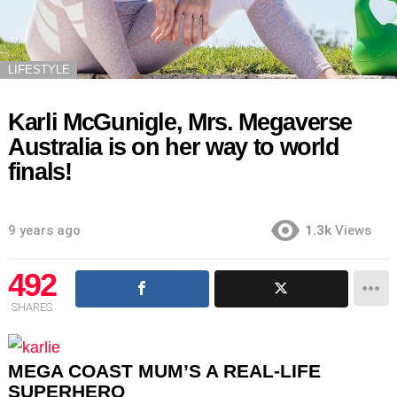
LIFESTYLE
Karli McGunigle, Mrs. Megaverse
Australia is on her way to world
finals!
9 years ago
1.3k
Views
492
SHARES
MEGA COAST MUM’S A REAL-LIFE
SUPERHERO