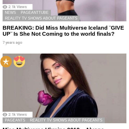
2.1k
Views
NEWS
PAGEANTTUBE
REALITY TV SHOWS ABOUT PAGEANTS
BREAKING: Did Miss Multiverse Iceland ¨GIVE
UP¨ Is She Not Coming to the world finals?
7 years ago
2.1k
Views
PAGEANTS
REALITY TV SHOWS ABOUT PAGEANTS