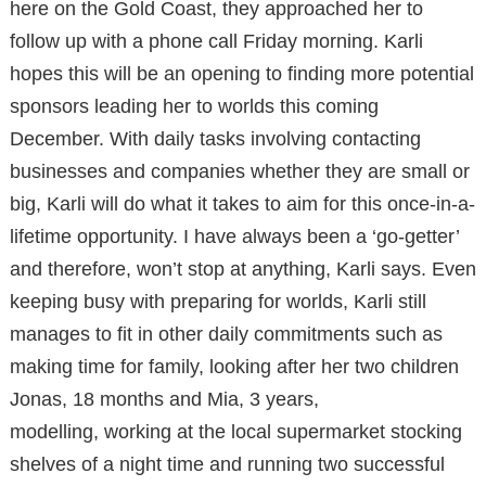
here on the Gold Coast, they approached her to
follow up with a phone call Friday morning. Karli
hopes this will be an opening to finding more potential
sponsors leading her to worlds this coming
December. With daily tasks involving contacting
businesses and companies whether they are small or
big, Karli will do what it takes to aim for this once-in-a-
lifetime opportunity. I have always been a ‘go-getter’
and therefore, won’t stop at anything, Karli says. Even
keeping busy with preparing for worlds, Karli still
manages to fit in other daily commitments such as
making time for family, looking after her two children
Jonas, 18 months and Mia, 3 years,
modelling, working at the local supermarket stocking
shelves of a night time and running two successful