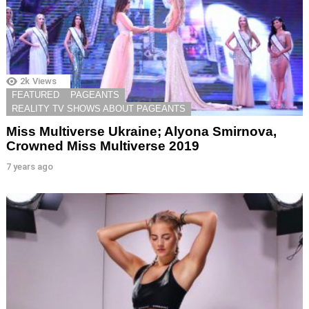
2k
Views
FEATURED
PAGEANTS
REALITY TV SHOWS ABOUT PAGEANTS
Miss Multiverse Ukraine; Alyona Smirnova,
Crowned Miss Multiverse 2019
7 years ago