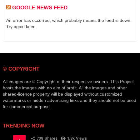
GOOGLE NEWS FEED
An error has occurred, which probably means the feed is down.
Try again later.
© COPYRIGHT
All images are © Copyright of their respective owners. This Project
hosts the images with no aim of profit. All the images and other
shared-licence property will be displayed without customized
watermarks or hidden advertising links and they should not be used
for commercial purpose.
TRENDING NOW
738
Shares
1.8k
Views