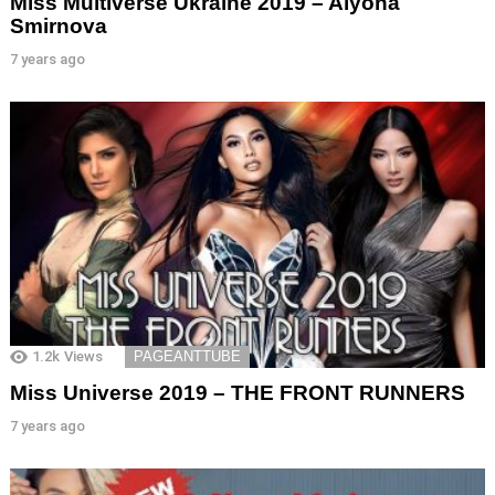
Miss Multiverse Ukraine 2019 – Alyona
Smirnova
7 years ago
1.2k
Views
PAGEANTTUBE
Miss Universe 2019 – THE FRONT RUNNERS
7 years ago