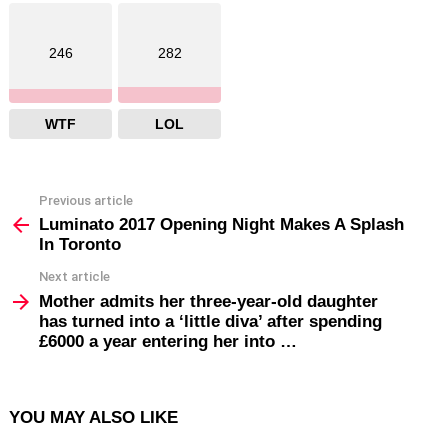
246
282
WTF
LOL
Previous article
See
more
Luminato 2017 Opening Night Makes A Splash
In Toronto
Next article
Mother admits her three-year-old daughter
has turned into a ‘little diva’ after spending
£6000 a year entering her into …
YOU MAY ALSO LIKE