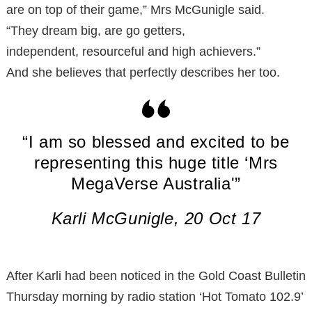
are on top of their game,” Mrs McGunigle said.
“They dream big, are go getters,
independent, resourceful and high achievers.”
And she believes that perfectly describes her too.
“I am so blessed and excited to be
representing this huge title ‘Mrs
MegaVerse Australia'”
Karli McGunigle, 20 Oct 17
After Karli had been noticed in the Gold Coast Bulletin
Thursday morning by radio station ‘Hot Tomato 102.9’