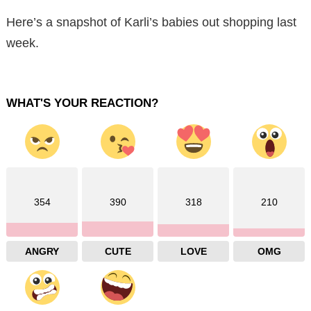
Here’s a snapshot of Karli’s babies out shopping last
week.
WHAT'S YOUR REACTION?
354
390
318
210
ANGRY
CUTE
LOVE
OMG