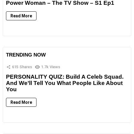
Power Woman – The TV Show – S1 Ep1
Read More
TRENDING NOW
615
Shares
1.7k
Views
PERSONALITY QUIZ: Build A Celeb Squad.
And We’ll Tell You What People Like About
You
Read More