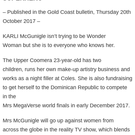
– ​Published in the Gold Coast bulletin, Thursday 20th
October 2017 –
KARLI McGunigle isn’t trying to be Wonder
Woman but she is to everyone who knows her.
The Upper Coomera 23-year-old has two
children, runs her own make-up artistry business and
works as a night filler at Coles. She is also fundraising
to get herself to the Dominican Republic to compete
in the
Mrs MegaVerse world finals in early December 2017.
Mrs McGunigle will go up against women from
across the globe in the reality TV show, which blends