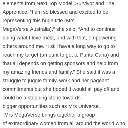
elements from Next Top Model, Survivor and The
Apprentice. “I am so blessed and excited to be
representing this huge title (Mrs
MegaVerse Australia),” she said. “And to continue
doing what I love most, and with that, empowering
others around me. “I still have a long way to go to
reach my target (amount to get to Punta Cana) and
that all depends on getting sponsors and help from
my amazing friends and family.” She said it was a
struggle to juggle family, work and her pageant
commitments but she hoped it would all pay off and
could be a stepping stone towards
bigger opportunities such as Mrs Universe.
“Mrs MegaVerse brings together a group
of extraordinary women from all around the world who