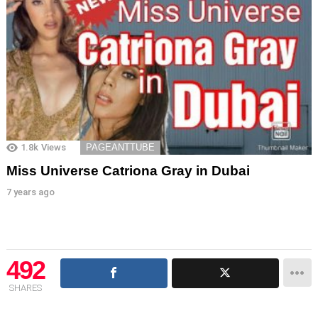
1.8k
Views
PAGEANTTUBE
Miss Universe Catriona Gray in Dubai
7 years ago
492
SHARES