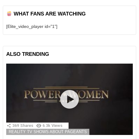
WHAT FANS ARE WATCHING
[Elite_video_player id="1"]
ALSO TRENDING
369
Shares
6.3k
Views
REALITY TV SHOWS ABOUT PAGEANTS