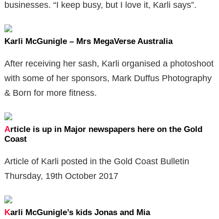
businesses. “I keep busy, but I love it, Karli says”.
Karli McGunigle – Mrs MegaVerse Australia
​After receiving her sash, Karli organised a photoshoot
with some of her sponsors, Mark Duffus Photography
& Born for more fitness.
A
rticle is up in Major newspapers here on the Gold
Coast
Article of Karli posted in the Gold Coast Bulletin
Thursday, 19th October 2017
K
arli McGunigle’s kids Jonas and Mia