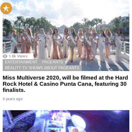
1.8k
Views
ENTERTAINMENT
PAGEANTS
REALITY TV SHOWS ABOUT PAGEANTS
Miss Multiverse 2020, will be filmed at the Hard
Rock Hotel & Casino Punta Cana, featuring 30
finalists.
6 years ago