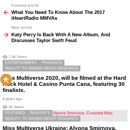
Previous article
See
more
What You Need To Know About The 2017
iHeartRadio MMVAs
Next article
Katy Perry Is Back With A New Album, And
Discusses Taylor Swift Feud
1.8k
Views
YOU MAY ALSO LIKE
ENTERTAINMENT
PAGEANTS
REALITY TV SHOWS ABOUT PAGEANTS
Miss Multiverse 2020, will be filmed at the Hard
Rock Hotel & Casino Punta Cana, featuring 30
finalists.
6 years ago
2k
Views
FEATURED
PAGEANTS
REALITY TV SHOWS ABOUT PAGEANTS
Miss Multiverse Ukraine; Alyona Smirnova,