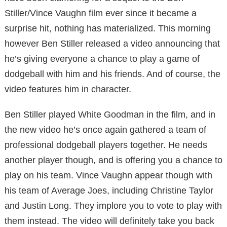
Stiller/Vince Vaughn film ever since it became a
surprise hit, nothing has materialized. This morning
however Ben Stiller released a video announcing that
he’s giving everyone a chance to play a game of
dodgeball with him and his friends. And of course, the
video features him in character.
Ben Stiller played White Goodman in the film, and in
the new video he’s once again gathered a team of
professional dodgeball players together. He needs
another player though, and is offering you a chance to
play on his team. Vince Vaughn appear though with
his team of Average Joes, including Christine Taylor
and Justin Long. They implore you to vote to play with
them instead. The video will definitely take you back