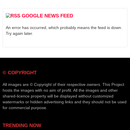
GOOGLE NEWS FEED
An error has occurred, which probably means the feed is down.
Try again later.
© COPYRIGHT
All images are © Copyright of their respective owners. This Project
hosts the images with no aim of profit. All the images and other
shared-licence property will be displayed without customized
watermarks or hidden advertising links and they should not be used
for commercial purpose.
TRENDING NOW