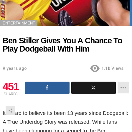
ENTERTAINMENT
Ben Stiller Gives You A Chance To
Play Dodgeball With Him
9 years ago
1.1k
Views
451
SHARES
It’s hard to believe its been 13 years since Dodgeball:
A True Underdog Story was released. While fans
have been clamoring for a sequel to the Ben