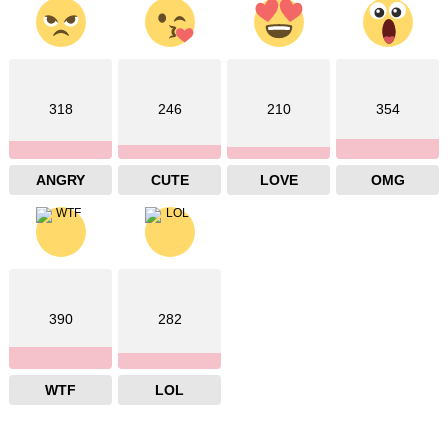
318
246
210
354
ANGRY
CUTE
LOVE
OMG
390
282
WTF
LOL