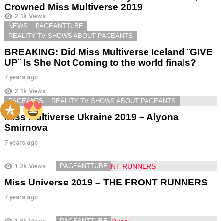
Crowned Miss Multiverse 2019
2.1k
Views
7 years ago
NEWS
PAGEANTTUBE
REALITY TV SHOWS ABOUT PAGEANTS
BREAKING: Did Miss Multiverse Iceland ¨GIVE
UP¨ Is She Not Coming to the world finals?
7 years ago
2.1k
Views
PAGEANTS
REALITY TV SHOWS ABOUT PAGEANTS
Miss Multiverse Ukraine 2019 – Alyona
Smirnova
7 years ago
1.2k
Views
PAGEANTTUBE
Miss Universe 2019 – THE FRONT RUNNERS
7 years ago
1.8k
Views
PAGEANTTUBE