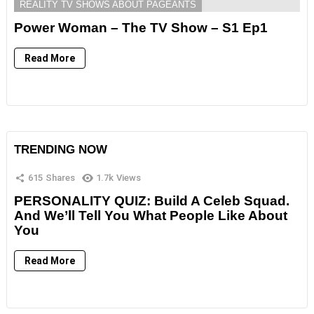
REALITY TV SHOWS ABOUT PAGEANTS
Power Woman – The TV Show – S1 Ep1
Read More
TRENDING NOW
615
Shares
1.7k
Views
PERSONALITY QUIZ: Build A Celeb Squad.
And We’ll Tell You What People Like About
You
Read More