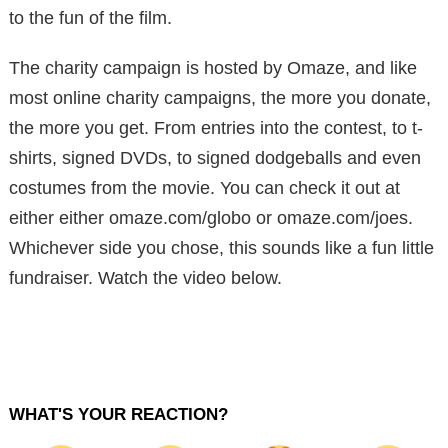
to the fun of the film.
The charity campaign is hosted by Omaze, and like
most online charity campaigns, the more you donate,
the more you get. From entries into the contest, to t-
shirts, signed DVDs, to signed dodgeballs and even
costumes from the movie. You can check it out at
either either omaze.com/globo or omaze.com/joes.
Whichever side you chose, this sounds like a fun little
fundraiser. Watch the video below.
WHAT'S YOUR REACTION?