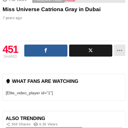
Miss Universe Catriona Gray in Dubai
7 years ago
451
SHARES
🍿 WHAT FANS ARE WATCHING
[Elite_video_player id="1"]
ALSO TRENDING
369
Shares
6.3k
Views