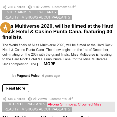
738
Shares
1.8k
Views
Comments Off
on
Miss
TRENDING NOW
ENTERTAINMENT
PAGEANTS
Multiverse
REALITY TV SHOWS ABOUT PAGEANTS
2020,
will
Miss Multiverse 2020, will be filmed at the Hard
be
Rock Hotel & Casino Punta Cana, featuring 30
filmed
finalists.
at
the
Hard
The World finals of Miss Multiverse 2020, will be filmed at the Hard Rock
Rock
Hotel & Casino Punta Cana. The show begins on the 1st of December,
Hotel
culminating on the 20th with the grand finals. Miss Multiverse is heading
&
to the Hard Rock Hotel & Casino Punta Cana, for the Miss Multiverse
Casino
MORE
2020 competition. The […]
Punta
Cana,
featuring
by
Pageant Pulse
6 years ago
30
finalists.
Read More
410
Shares
2k
Views
Comments Off
on
Miss
FEATURED
PAGEANTS
Multiverse
REALITY TV SHOWS ABOUT PAGEANTS
Ukraine;
Alyona