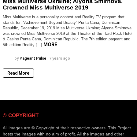
Miss Multiverse Ukraine; Alyona Smirnova,
Smirnova,
Crowned Miss Multiverse 2019
Crowned
Miss
Miss Multiverse is a personality contest and Reality TV program that
Multiverse
stands for; “Achievement Beyond Beauty” Punta Cana, Dominican
2019
Republic, December 19, 2019 Miss Multiverse Ukraine; Alyona Smirnova
was crowned Miss Multiverse 2019 at the Theater of the Hard Rock Hotel
& Casino Punta Cana, Dominican Republic. The 7th edition pageant and
MORE
5th edition Reality […]
by
Pageant Pulse
7 years ago
Read More
© COPYRIGHT
All images are © Copyright of their respective owners. This Project
hosts the images with no aim of profit. All the images and other