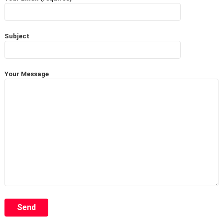
Subject
Your Message