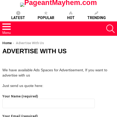
LATEST
POPULAR
HOT
TRENDING
S
Menu
You are here:
Home
Advertise With Us
ADVERTISE WITH US
We have available Ads Spaces for Advertisement, If you want to
advertise with us
Just send us quote here:
Your Name (required)
Your Email (required)